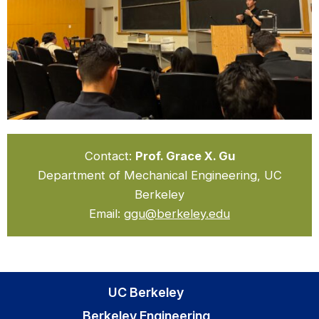
Contact:
Prof. Grace X. Gu
Department of Mechanical Engineering, UC
Berkeley
Email:
ggu@berkeley.edu
UC Berkeley
Berkeley Engineering