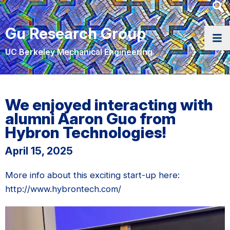
Heade
Searc
Gu Research Group
Widge
UC Berkeley Mechanical Engineering
We enjoyed interacting with
alumni Aaron Guo from
Hybron Technologies!
April 15, 2025
More info about this exciting start-up here:
http://www.hybrontech.com/