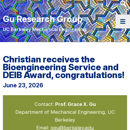
Heade
Searc
Gu Research Group
Widge
UC Berkeley Mechanical Engineering
Christian receives the
Bioengineering Service and
DEIB Award, congratulations!
June 23, 2026
Contact:
Prof. Grace X. Gu
Department of Mechanical Engineering, UC
Berkeley
Email:
ggu@berkeley.edu