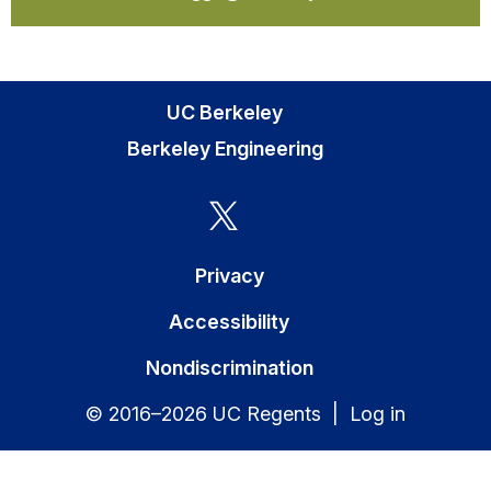
UC Berkeley
Berkeley Engineering
Privacy
Accessibility
Nondiscrimination
© 2016–2026 UC Regents |
Log in