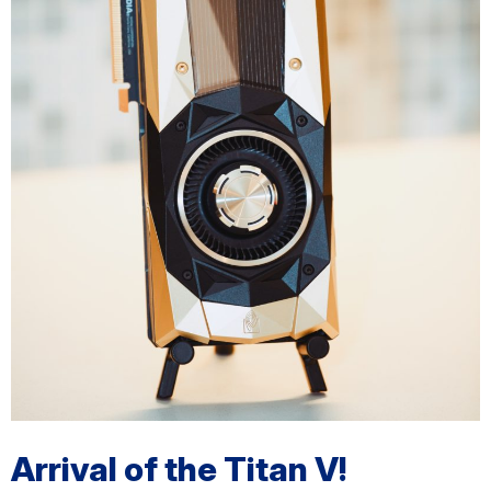
Arrival of the Titan V!