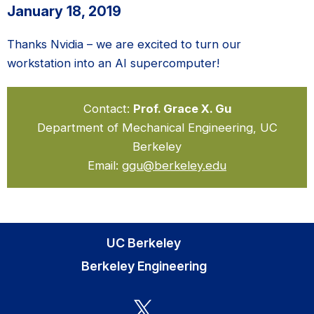
January 18, 2019
Thanks Nvidia – we are excited to turn our
workstation into an AI supercomputer!
Contact:
Prof. Grace X. Gu
Department of Mechanical Engineering, UC
Berkeley
Email:
ggu@berkeley.edu
UC Berkeley
Berkeley Engineering