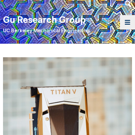
Heade
Searc
Gu Research Group
Widge
UC Berkeley Mechanical Engineering