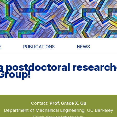
E
PUBLICATIONS
NEWS
 a postdoctoral researc
Group!
Contact:
Prof. Grace X. Gu
Department of Mechanical Engineering, UC Berkeley