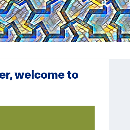
Header
Search
Widget
her, welcome to