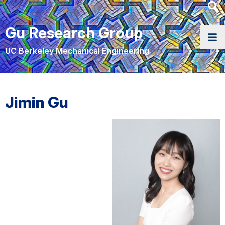
Heade
Searc
Gu Research Group
Widge
UC Berkeley Mechanical Engineering
Jimin Gu