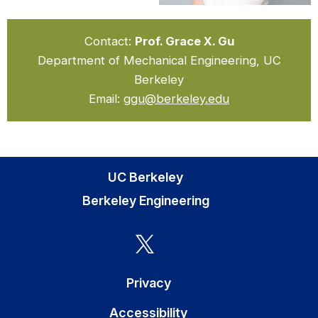
Contact:
Prof. Grace X. Gu
Department of Mechanical Engineering, UC
Berkeley
Email:
ggu@berkeley.edu
UC Berkeley
Berkeley Engineering
Privacy
Accessibility