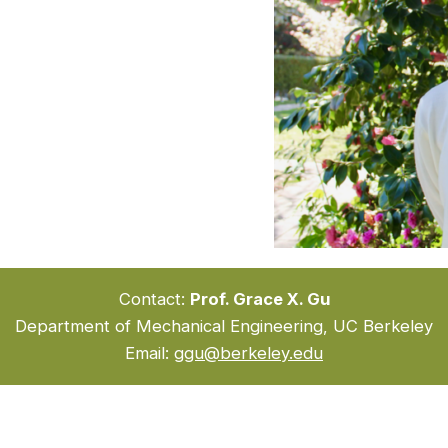
Contact:
Prof. Grace X. Gu
Department of Mechanical Engineering, UC Berkeley
Email:
ggu@berkeley.edu