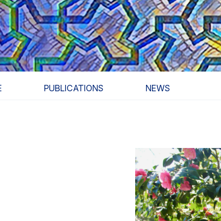
E
PUBLICATIONS
NEWS