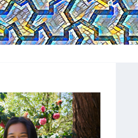
Header
Search
Widget